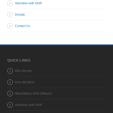
Volunteer with GHR
Donate
Contact Us
QUICK LINKS
Who We Are
How We Work
What Makes GHR Different
Volunteer with GHR