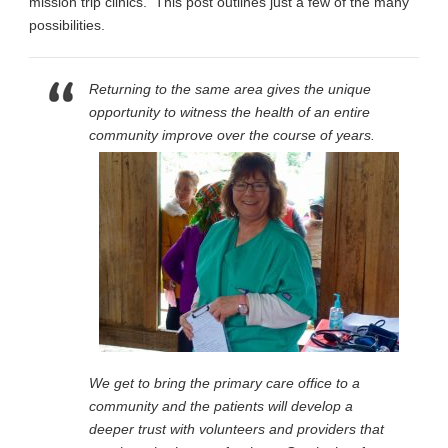
mission trip clinics. This post outlines just a few of the many
possibilities.
Returning to the same area gives the unique
opportunity to witness the health of an entire
community
improve over the course of years.
We get to bring the primary care office to a
community and the patients will develop a
deeper trust with volunteers and providers that