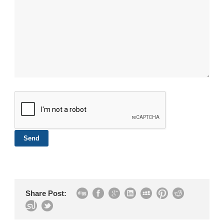
Share Post: