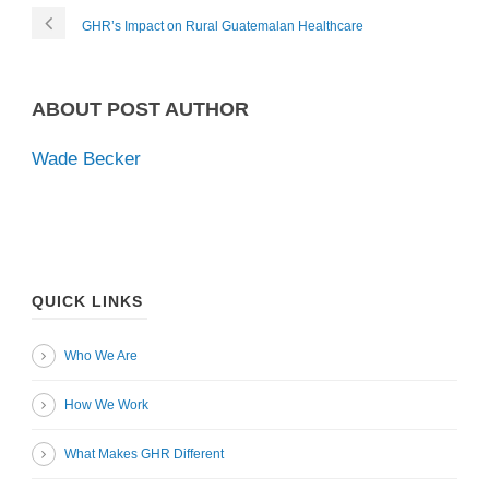
GHR’s Impact on Rural Guatemalan Healthcare
ABOUT POST AUTHOR
Wade Becker
QUICK LINKS
Who We Are
How We Work
What Makes GHR Different