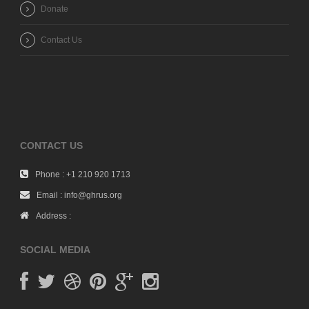
Donate
Contact Us
CONTACT US
Phone : +1 210 920 1713
Email : info@ghrus.org
Address :
SOCIAL MEDIA