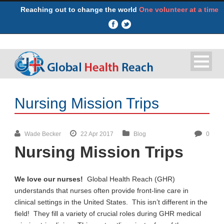
Reaching out to change the world
One volunteer at a time
Nursing Mission Trips
Wade Becker
22 Apr 2017
Blog
0
Nursing Mission Trips
We love our nurses!
Global Health Reach (GHR)
understands that nurses often provide front-line care in
clinical settings in the United States. This isn’t different in the
field! They fill a variety of crucial roles during GHR medical