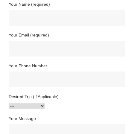
Your Name (required)
Your Email (required)
Your Phone Number
Desired Trip (If Applicable)
Your Message