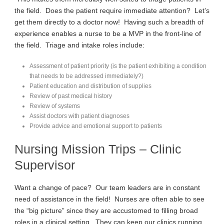
the field. Does the patient require immediate attention? Let’s
get them directly to a doctor now! Having such a breadth of
experience enables a nurse to be a MVP in the front-line of
the field. Triage and intake roles include:
Assessment of patient priority (is the patient exhibiting a condition
that needs to be addressed immediately?)
Patient education and distribution of supplies
Review of past medical history
Review of systems
Assist doctors with patient diagnoses
Provide advice and emotional support to patients
Nursing Mission Trips – Clinic
Supervisor
Want a change of pace? Our team leaders are in constant
need of assistance in the field! Nurses are often able to see
the “big picture” since they are accustomed to filling broad
roles in a clinical setting. They can keep our clinics running