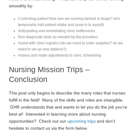
smoothly by:
Controlling patient flow (are we running behind in triage? let’s
temporarily halt patient intake and jump in to assist!)
Anticipating and remediating clinic bottlenecks
Run diagnostic tests as needed by the providers
Assist with clinic logistics (do we need to order supplies? do we
need to set up new stations?)
Assess and make adjustments to clinic scheduling
Nursing Mission Trips –
Conclusion
This post only begins to describe the many roles that nurses
fulfill in the field! Many of the skills and roles are intangible.
GHR understands that and wants to let you do the job you’re
best at! Interested in learning more about nursing
opportunities? Check out our
upcoming trips
and don’t
hesitate to contact us via the form below.