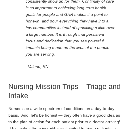
consistently show up for them. Continuity of care
is so important to achieving long term health
goals for people and GHR makes it a point to
hone-in, and pour everything they have into a
few communities instead of sprinkling a little over
a large number. It is through that persistent
focus and dedication that you see powerful
impacts being made on the lives of the people
you are serving.
–Valerie, RN
Nursing Mission Trips – Triage and
Intake
Nurses see a wide spectrum of conditions on a day-to-day
basis. And, let’s be honest — they often have a good idea as
to the plan of action for each patient prior to a doctor arriving!
This makes them incredibly well-suited to triage patients in